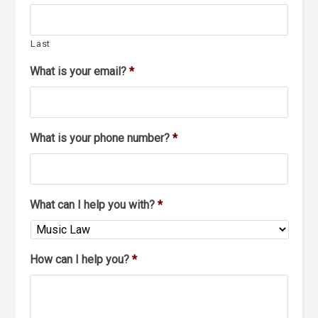
Last
What is your email?
*
What is your phone number?
*
What can I help you with?
*
How can I help you?
*