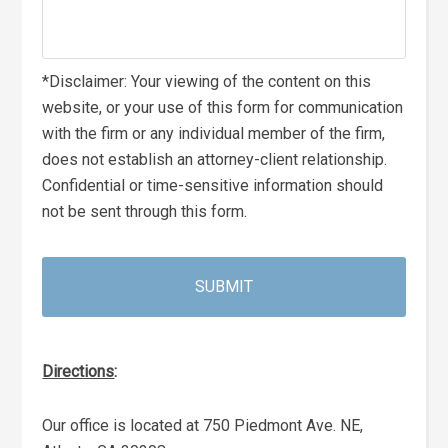
*Disclaimer: Your viewing of the content on this
website, or your use of this form for communication
with the firm or any individual member of the firm,
does not establish an attorney-client relationship.
Confidential or time-sensitive information should
not be sent through this form.
Directions
:
Our office is located at 750 Piedmont Ave. NE,