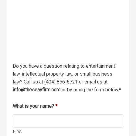
Do you have a question relating to entertainment
law, intellectual property law, or small business
law? Call us at (404) 856-6721 or email us at
info
@theseayfirm.com
or by using the form below.*
What is your name?
*
First