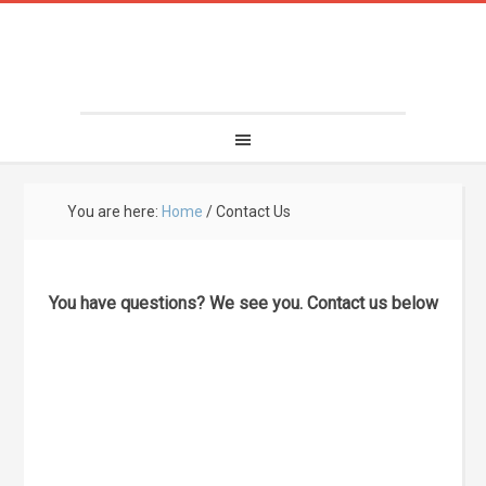
You are here:
Home
/
Contact Us
You have questions? We see you. Contact us below