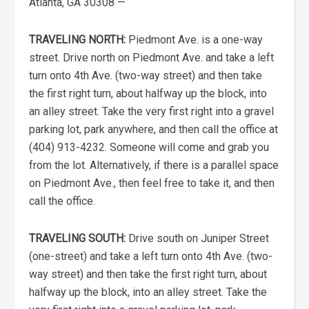
Atlanta, GA 30308 —
TRAVELING NORTH:
Piedmont Ave. is a one-way
street. Drive north on Piedmont Ave. and take a left
turn onto 4th Ave. (two-way street) and then take
the first right turn, about halfway up the block, into
an alley street. Take the very first right into a gravel
parking lot, park anywhere, and then call the office at
(404) 913-4232. Someone will come and grab you
from the lot. Alternatively, if there is a parallel space
on Piedmont Ave., then feel free to take it, and then
call the office.
TRAVELING SOUTH:
Drive south on Juniper Street
(one-street) and take a left turn onto 4th Ave. (two-
way street) and then take the first right turn, about
halfway up the block, into an alley street. Take the