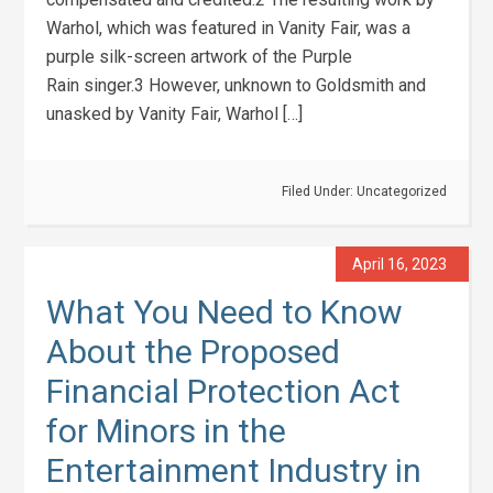
Warhol, which was featured in Vanity Fair, was a
purple silk-screen artwork of the Purple
Rain singer.3 However, unknown to Goldsmith and
unasked by Vanity Fair, Warhol […]
Filed Under:
Uncategorized
April 16, 2023
What You Need to Know
About the Proposed
Financial Protection Act
for Minors in the
Entertainment Industry in