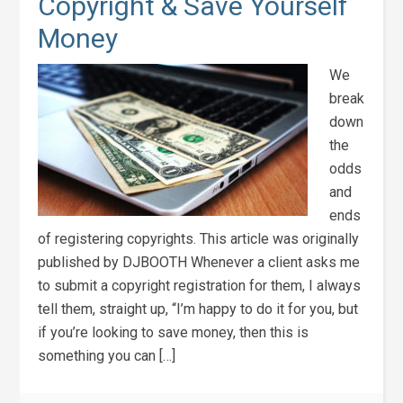
Copyright & Save Yourself
Money
We
break
down
the
odds
and
ends
of registering copyrights. This article was originally
published by DJBOOTH Whenever a client asks me
to submit a copyright registration for them, I always
tell them, straight up, “I’m happy to do it for you, but
if you’re looking to save money, then this is
something you can […]