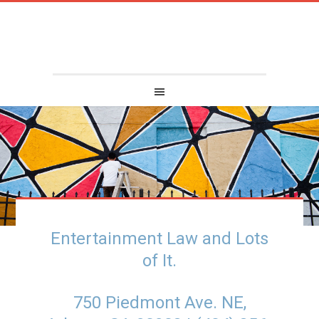
Entertainment Law and Lots
of It.
750 Piedmont Ave. NE,