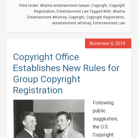
Filed Under:
Atlanta entertainment lawyer
,
Copyright
,
Copyright
Registration
,
Entertainment Law
Tagged With:
Atlanta
Entertainment Attorney
,
Copyright
,
Copyright Registration
,
entertainment attorney
,
Entertainment Law
November 6, 2019
Copyright Office
Establishes New Rules for
Group Copyright
Registration
Following
public
suggestion,
the U.S.
Copyright