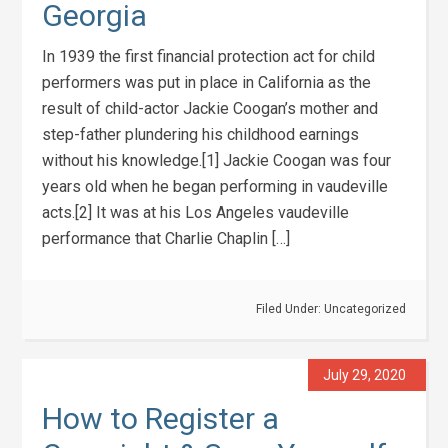
Georgia
In 1939 the first financial protection act for child
performers was put in place in California as the
result of child-actor Jackie Coogan’s mother and
step-father plundering his childhood earnings
without his knowledge.[1] Jackie Coogan was four
years old when he began performing in vaudeville
acts.[2] It was at his Los Angeles vaudeville
performance that Charlie Chaplin […]
Filed Under:
Uncategorized
July 29, 2020
How to Register a