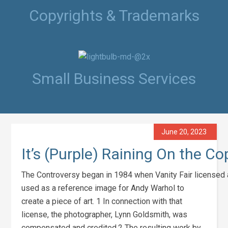
Copyrights & Trademarks
Small Business Services
June 20, 2023
It’s (Purple) Raining On the C
The Controversy began in 1984 when Vanity Fair licensed 
used as a reference image for Andy Warhol to
create a piece of art. 1 In connection with that
license, the photographer, Lynn Goldsmith, was
compensated and credited.2 The resulting work by