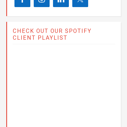
CHECK OUT OUR SPOTIFY
CLIENT PLAYLIST