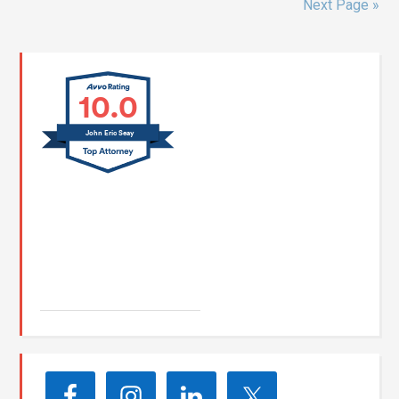
Next Page »
10.0
John Eric Seay
John E. Seay