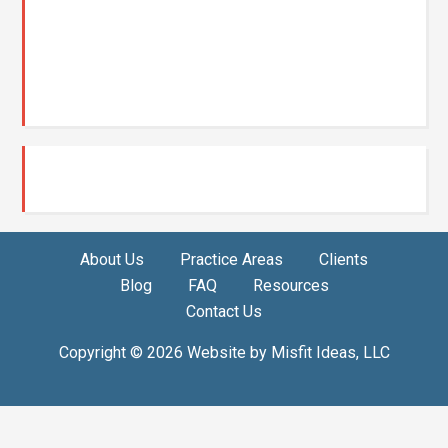
About Us
Practice Areas
Clients
Blog
FAQ
Resources
Contact Us
Copyright © 2026 Website by
Misfit Ideas, LLC