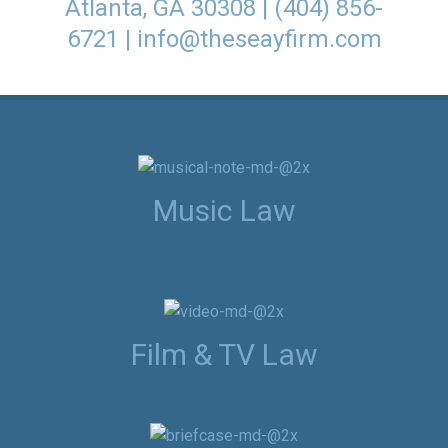
Atlanta, GA 30308 | (404) 856-
6721 |
info@theseayfirm.com
Music Law
Film & TV Law