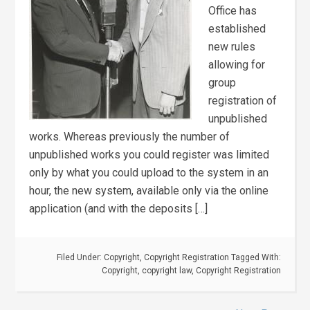
Office has
established
new rules
allowing for
group
registration of
unpublished
works. Whereas previously the number of
unpublished works you could register was limited
only by what you could upload to the system in an
hour, the new system, available only via the online
application (and with the deposits […]
Filed Under:
Copyright
,
Copyright Registration
Tagged With:
Copyright
,
copyright law
,
Copyright Registration