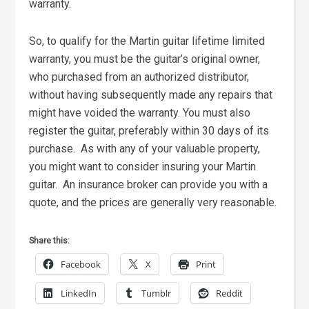
warranty.
So, to qualify for the Martin guitar lifetime limited
warranty, you must be the guitar’s original owner,
who purchased from an authorized distributor,
without having subsequently made any repairs that
might have voided the warranty. You must also
register the guitar, preferably within 30 days of its
purchase. As with any of your valuable property,
you might want to consider insuring your Martin
guitar. An insurance broker can provide you with a
quote, and the prices are generally very reasonable.
Share this:
Facebook
X
Print
LinkedIn
Tumblr
Reddit