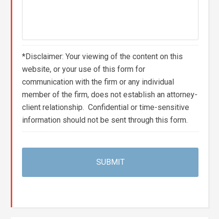
*Disclaimer: Your viewing of the content on this
website, or your use of this form for
communication with the firm or any individual
member of the firm, does not establish an attorney-
client relationship. Confidential or time-sensitive
information should not be sent through this form.