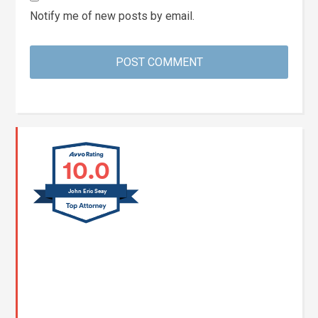
Notify me of new posts by email.
10.0
John Eric Seay
John E. Seay