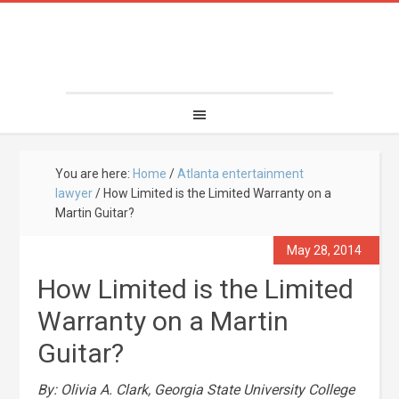
You are here:
Home
/
Atlanta entertainment
lawyer
/
How Limited is the Limited Warranty on a
Martin Guitar?
May 28, 2014
How Limited is the Limited
Warranty on a Martin
Guitar?
By: Olivia A. Clark, Georgia State University College