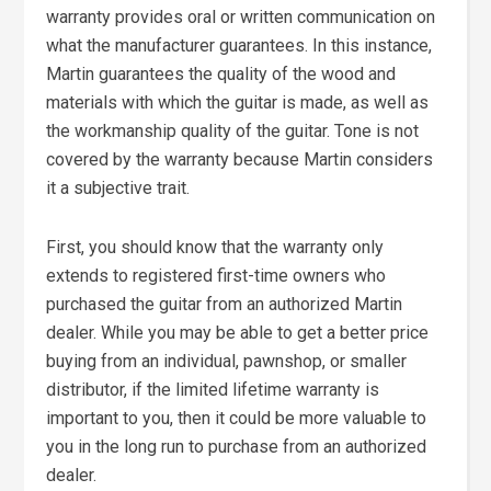
warranty provides oral or written communication on
what the manufacturer guarantees. In this instance,
Martin guarantees the quality of the wood and
materials with which the guitar is made, as well as
the workmanship quality of the guitar. Tone is not
covered by the warranty because Martin considers
it a subjective trait.
First, you should know that the warranty only
extends to registered first-time owners who
purchased the guitar from an authorized Martin
dealer. While you may be able to get a better price
buying from an individual, pawnshop, or smaller
distributor, if the limited lifetime warranty is
important to you, then it could be more valuable to
you in the long run to purchase from an authorized
dealer.