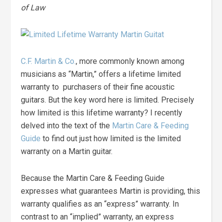
of Law
C.F. Martin & Co.
, more commonly known among
musicians as “Martin,” offers a lifetime limited
warranty to purchasers of their fine acoustic
guitars. But the key word here is limited. Precisely
how limited is this lifetime warranty? I recently
delved into the text of the
Martin Care & Feeding
Guide
to find out just how limited is the limited
warranty on a Martin guitar.
Because the Martin Care & Feeding Guide
expresses what guarantees Martin is providing, this
warranty qualifies as an “express” warranty. In
contrast to an “implied” warranty, an express