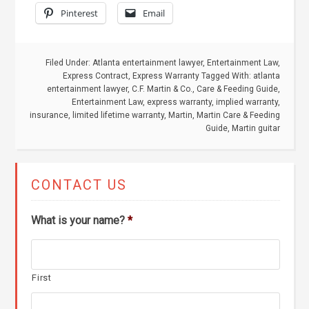
Pinterest
Email
Filed Under:
Atlanta entertainment lawyer
,
Entertainment Law
,
Express Contract
,
Express Warranty
Tagged With:
atlanta
entertainment lawyer
,
C.F. Martin & Co.
,
Care & Feeding Guide
,
Entertainment Law
,
express warranty
,
implied warranty
,
insurance
,
limited lifetime warranty
,
Martin
,
Martin Care & Feeding
Guide
,
Martin guitar
CONTACT US
What is your name?
*
First