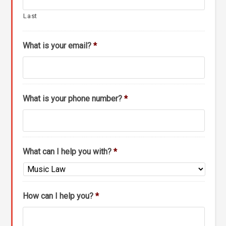
Last
What is your email?
*
What is your phone number?
*
What can I help you with?
*
How can I help you?
*