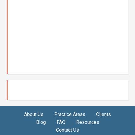
About Us
Practice Areas
Clients
Blog
FAQ
Resources
Contact Us