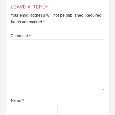
LEAVE A REPLY
Your email address will not be published.
Required
fields are marked
*
Comment
*
Name
*