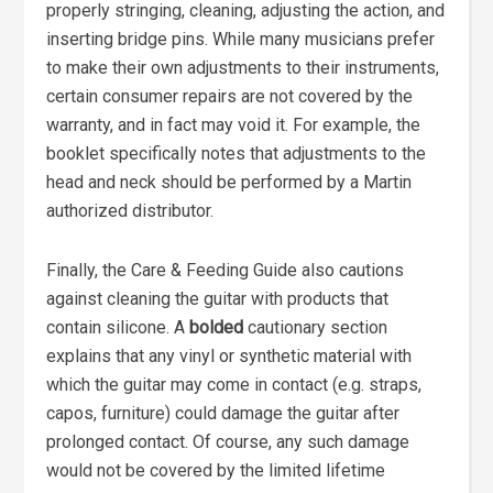
properly stringing, cleaning, adjusting the action, and
inserting bridge pins. While many musicians prefer
to make their own adjustments to their instruments,
certain consumer repairs are not covered by the
warranty, and in fact may void it. For example, the
booklet specifically notes that adjustments to the
head and neck should be performed by a Martin
authorized distributor.
Finally, the Care & Feeding Guide also cautions
against cleaning the guitar with products that
contain silicone. A
bolded
cautionary section
explains that any vinyl or synthetic material with
which the guitar may come in contact (e.g. straps,
capos, furniture) could damage the guitar after
prolonged contact. Of course, any such damage
would not be covered by the limited lifetime