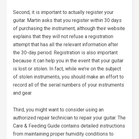
Second, it is important to actually register your
guitar. Martin asks that you register within 30 days
of purchasing the instrument, although their website
explains that they will not refuse a registration
attempt that has all the relevant information after
the 30-day period. Registration is also important
because it can help you in the event that your guitar
is lost or stolen. In fact, while we’re on the subject
of stolen instruments, you should make an effort to
record all of the serial numbers of your instruments
and gear.
Third, you might want to consider using an
authorized repair technician to repair your guitar. The
Care & Feeding Guide contains detailed instructions
from maintaining proper humidity conditions to