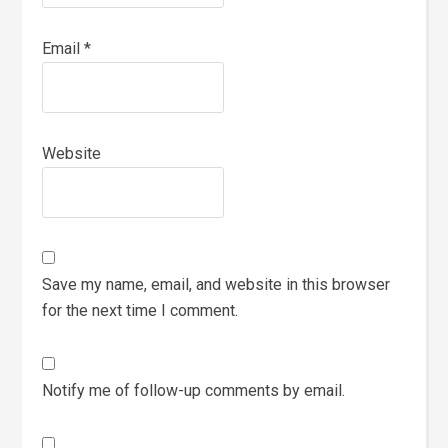
Email
*
Website
Save my name, email, and website in this browser
for the next time I comment.
Notify me of follow-up comments by email.