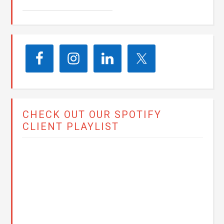
CHECK OUT OUR SPOTIFY
CLIENT PLAYLIST