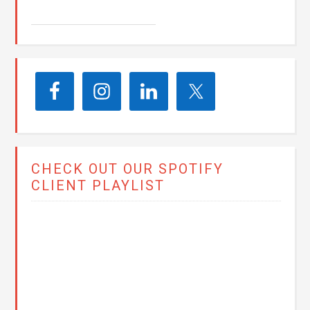
CHECK OUT OUR SPOTIFY
CLIENT PLAYLIST