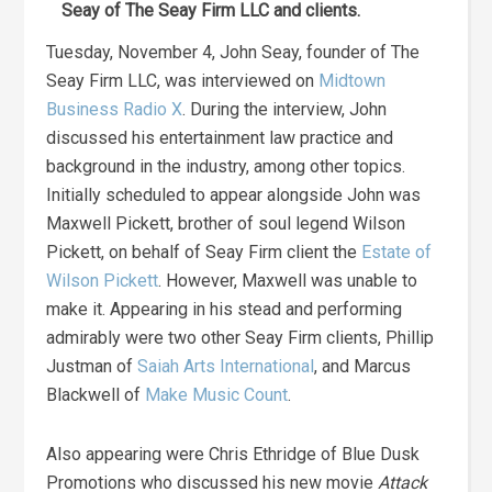
Seay of The Seay Firm LLC and clients.
Tuesday, November 4, John Seay, founder of The
Seay Firm LLC, was interviewed on
Midtown
Business Radio X
. During the interview, John
discussed his entertainment law practice and
background in the industry, among other topics.
Initially scheduled to appear alongside John was
Maxwell Pickett, brother of soul legend Wilson
Pickett, on behalf of Seay Firm client the
Estate of
Wilson Pickett
. However, Maxwell was unable to
make it. Appearing in his stead and performing
admirably were two other Seay Firm clients, Phillip
Justman of
Saiah Arts International
, and Marcus
Blackwell of
Make Music Count
.
Also appearing were Chris Ethridge of Blue Dusk
Promotions who discussed his new movie
Attack