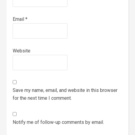
Email
*
Website
Save my name, email, and website in this browser
for the next time I comment.
Notify me of follow-up comments by email.