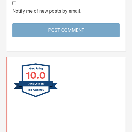
Notify me of new posts by email.
10.0
John Eric Seay
John E. Seay