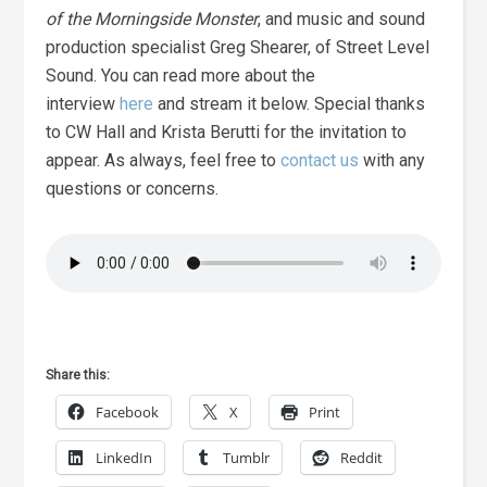
of the Morningside Monster
, and music and sound
production specialist Greg Shearer, of Street Level
Sound. You can read more about the
interview
here
and stream it below. Special thanks
to CW Hall and Krista Berutti for the invitation to
appear. As always, feel free to
contact us
with any
questions or concerns.
Share this:
Facebook
X
Print
LinkedIn
Tumblr
Reddit