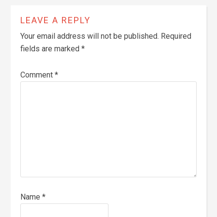
LEAVE A REPLY
Your email address will not be published.
Required
fields are marked
*
Comment
*
Name
*