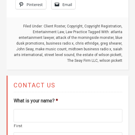
Pinterest
Email
Filed Under:
Client Roster
,
Copyright
,
Copyright Registration
,
Entertainment Law
,
Law Practice
Tagged With:
atlanta
entertainment lawyer
,
attack of the morningside monster
,
blue
dusk promotions
,
business radio x
,
chris ethridge
,
greg shearer
,
John Seay
,
make music count
,
midtown business radio x
,
saiah
arts international
,
street level sound
,
the estate of wilson pickett
,
The Seay Firm LLC
,
wilson pickett
CONTACT US
What is your name?
*
First