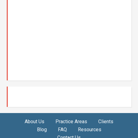
About Us
Practice Areas
Clients
Blog
FAQ
Resources
Contact Us