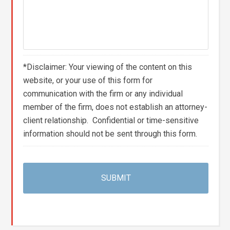
*Disclaimer: Your viewing of the content on this
website, or your use of this form for
communication with the firm or any individual
member of the firm, does not establish an attorney-
client relationship. Confidential or time-sensitive
information should not be sent through this form.