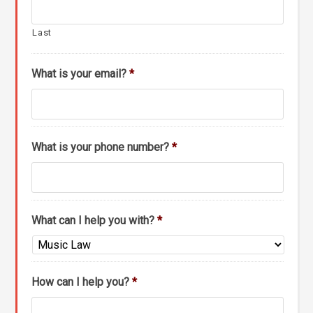
Last
What is your email?
*
What is your phone number?
*
What can I help you with?
*
How can I help you?
*