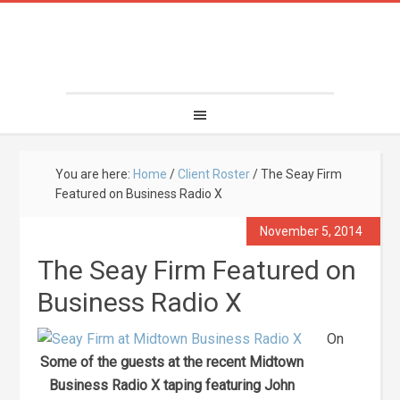
You are here:
Home
/
Client Roster
/
The Seay Firm
Featured on Business Radio X
November 5, 2014
The Seay Firm Featured on
Business Radio X
On
Some of the guests at the recent Midtown
Business Radio X taping featuring John