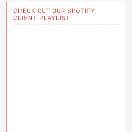
CHECK OUT OUR SPOTIFY
CLIENT PLAYLIST