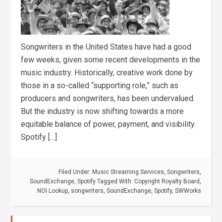
Songwriters in the United States have had a good
few weeks, given some recent developments in the
music industry. Historically, creative work done by
those in a so-called “supporting role,” such as
producers and songwriters, has been undervalued.
But the industry is now shifting towards a more
equitable balance of power, payment, and visibility.
Spotify […]
Filed Under:
Music Streaming Services
,
Songwriters
,
SoundExchange
,
Spotify
Tagged With:
Copyright Royalty Board
,
NOI Lookup
,
songwriters
,
SoundExchange
,
Spotify
,
SWWorks