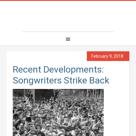
February 9, 2018
Recent Developments:
Songwriters Strike Back