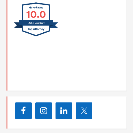
10.0
John Eric Seay
John E. Seay