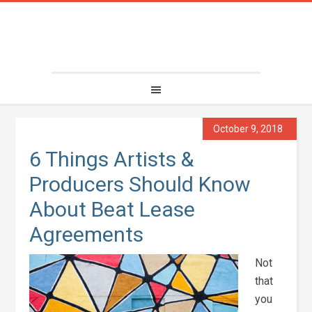
October 9, 2018
6 Things Artists &
Producers Should Know
About Beat Lease
Agreements
Not
that
you