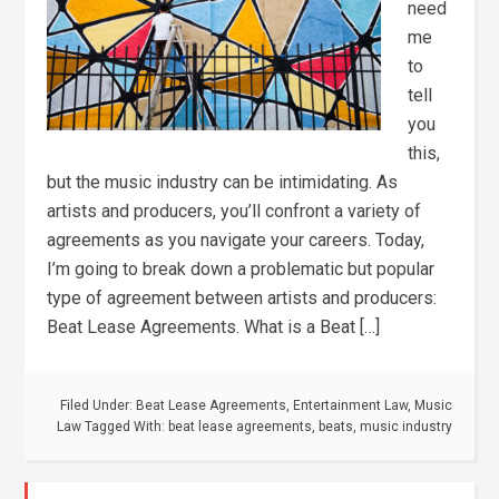
need
me
to
tell
you
this,
but the music industry can be intimidating. As
artists and producers, you’ll confront a variety of
agreements as you navigate your careers. Today,
I’m going to break down a problematic but popular
type of agreement between artists and producers:
Beat Lease Agreements. What is a Beat […]
Filed Under:
Beat Lease Agreements
,
Entertainment Law
,
Music
Law
Tagged With:
beat lease agreements
,
beats
,
music industry