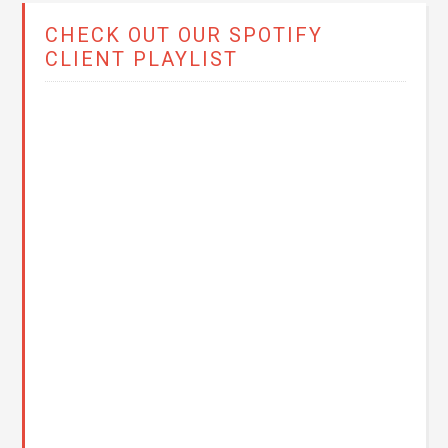
CHECK OUT OUR SPOTIFY
CLIENT PLAYLIST