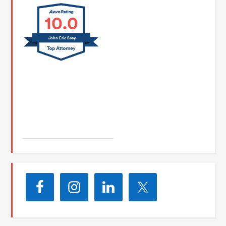
10.0
John Eric Seay
John E. Seay