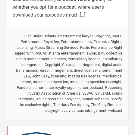
whether you opt for a podcast, where users
download your episodes (much […]
Filed Under:
Atlanta entertainment lawyer
,
Copyright
,
Digital
Performance Royalties
,
Entertainment Law
,
Exclusive Rights
,
Licensing
,
Music Streaming Services
,
Public Performance Right
Tagged With:
ASCAP
,
atlanta entertainment lawyer
,
BMI
,
collective
rights management agencies
,
compulsory license
,
contributory
infringement
,
Copyright
,
Copyright Infringement
,
digital audio
transmission
,
direct infringement
,
direct license
,
Entertainment
Law
,
John Seay
,
licensing
,
master use license
,
mechanical
license
,
musical composition
,
musical composition copyright
,
Pandora
,
performance royalty organization
,
podcast
,
Recording
Industry Association of America
,
SESAC
,
SiriusXM
,
sound
recording
,
sound recording copyright
,
SoundExchange
,
Spotify
,
the exclusive rights
,
The Harry Fox Agency
,
The Seay Firm
,
u.s.
copyright act
,
vicarious infringement
,
webcast