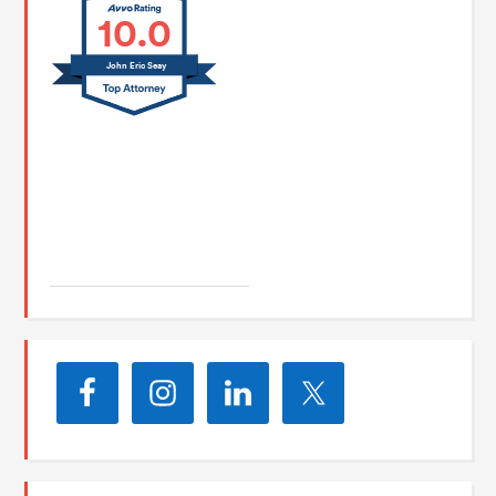
10.0
John Eric Seay
John E. Seay