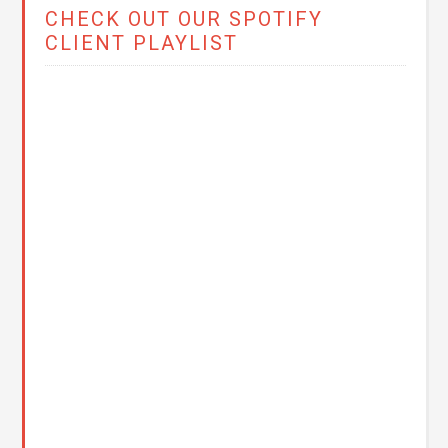
CHECK OUT OUR SPOTIFY
CLIENT PLAYLIST