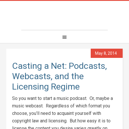
May 8, 2014
Casting a Net: Podcasts,
Webcasts, and the
Licensing Regime
So you want to start a music podcast. Or, maybe a
music webcast. Regardless of which format you
choose, you’ll need to acquaint yourself with
copyright law and licensing. But how easy it is to
license the content you desire varies greatly on