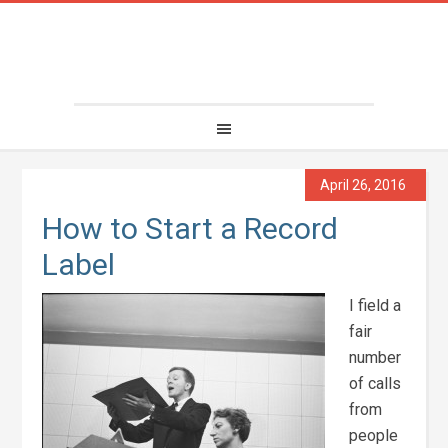
April 26, 2016
How to Start a Record
Label
I field a
fair
number
of calls
from
people