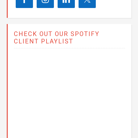
CHECK OUT OUR SPOTIFY
CLIENT PLAYLIST