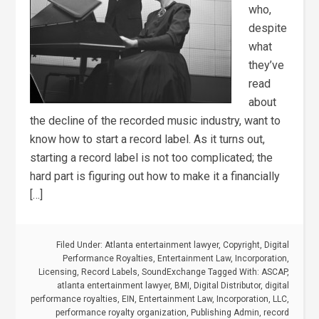
who,
despite
what
they’ve
read
about
the decline of the recorded music industry, want to
know how to start a record label. As it turns out,
starting a record label is not too complicated; the
hard part is figuring out how to make it a financially
[…]
Filed Under:
Atlanta entertainment lawyer
,
Copyright
,
Digital
Performance Royalties
,
Entertainment Law
,
Incorporation
,
Licensing
,
Record Labels
,
SoundExchange
Tagged With:
ASCAP
,
atlanta entertainment lawyer
,
BMI
,
Digital Distributor
,
digital
performance royalties
,
EIN
,
Entertainment Law
,
Incorporation
,
LLC
,
performance royalty organization
,
Publishing Admin
,
record