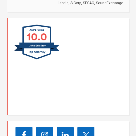
labels
,
S-Corp
,
SESAC
,
SoundExchange
10.0
John Eric Seay
John E. Seay