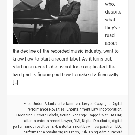
who,
despite
what
they’ve
read
about
the decline of the recorded music industry, want to
know how to start a record label. As it turns out,
starting a record label is not too complicated; the
hard part is figuring out how to make it a financially
[…]
Filed Under:
Atlanta entertainment lawyer
,
Copyright
,
Digital
Performance Royalties
,
Entertainment Law
,
Incorporation
,
Licensing
,
Record Labels
,
SoundExchange
Tagged With:
ASCAP
,
atlanta entertainment lawyer
,
BMI
,
Digital Distributor
,
digital
performance royalties
,
EIN
,
Entertainment Law
,
Incorporation
,
LLC
,
performance royalty organization
,
Publishing Admin
,
record