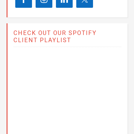
CHECK OUT OUR SPOTIFY
CLIENT PLAYLIST