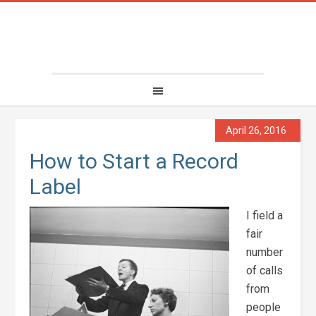
April 26, 2016
How to Start a Record
Label
I field a
fair
number
of calls
from
people