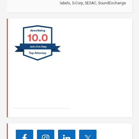
labels
,
S-Corp
,
SESAC
,
SoundExchange
10.0
John Eric Seay
John E. Seay