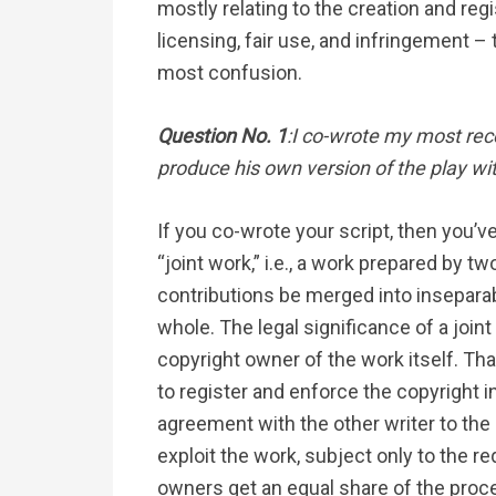
mostly relating to the creation and regi
licensing, fair use, and infringement –
most confusion.
Question No. 1
:I co-wrote my most rec
produce his own version of the play w
If you co-wrote your script, then you’v
“joint work,” i.e., a work prepared by t
contributions be merged into inseparab
whole. The legal significance of a joint
copyright owner of the work itself. Th
to register and enforce the copyright in
agreement with the other writer to the
exploit the work, subject only to the r
owners get an equal share of the proc