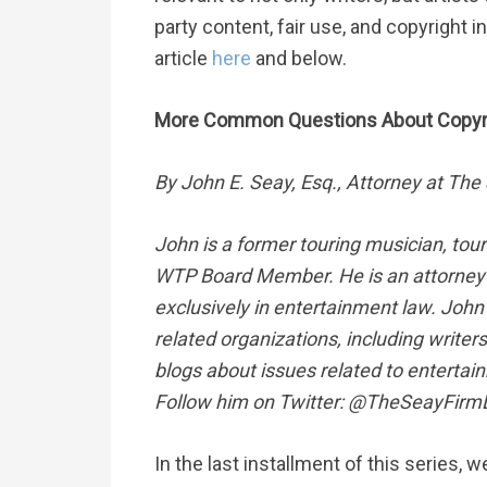
party content, fair use, and copyright 
article
here
and below.
More Common Questions About Copyrig
By John E. Seay, Esq., Attorney at The
John is a former touring musician, tou
WTP Board Member. He is an attorney 
exclusively in entertainment law. John 
related organizations, including write
blogs about issues related to entertai
Follow him on Twitter: @TheSeayFirm
In the last installment of this seri