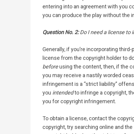
entering into an agreement with you co-
you can produce the play without the i
Question No. 2:
Do I need a license to 
Generally, if you’re incorporating third
license from the copyright holder to do
before
using the content, then, if the c
you may receive a nastily worded cease
infringement is a “strict liability” off
you
intended
to infringe a copyright, t
you for copyright infringement.
To obtain a license, contact the copyri
copyright, try searching online and the