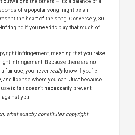
ist outweighs the others – it’s a balance of all
seconds of a popular song might be an
resent the heart of the song. Conversely, 30
nfringing if you need to play that much of
opyright infringement, meaning that you raise
ight infringement. Because there are no
 a fair use, you never
really
know if you’re
ly, and license where you can. Just because
 use is fair doesn’t necessarily prevent
 against you.
ch, what exactly constitutes copyright