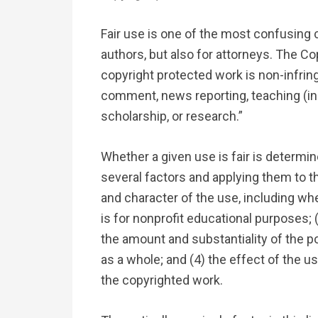
Fair use is one of the most confusing c
authors, but also for attorneys. The Co
copyright protected work is non-infringi
comment, news reporting, teaching (in
scholarship, or research.”
Whether a given use is fair is determi
several factors and applying them to t
and character of the use, including wh
is for nonprofit educational purposes; 
the amount and substantiality of the po
as a whole; and (4) the effect of the u
the copyrighted work.