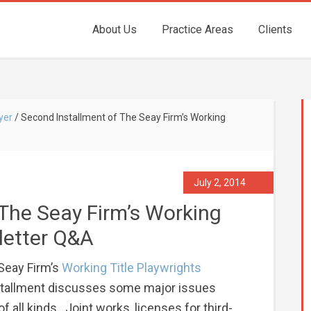
About Us
Practice Areas
Clients
yer
/
Second Installment of The Seay Firm’s Working
July 2, 2014
The Seay Firm’s Working
letter Q&A
 Seay Firm’s
Working Title Playwrights
stallment discusses some major issues
of all kinds. Joint works, licenses for third-