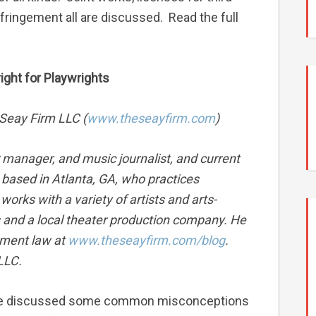
infringement all are discussed. Read the full
ht for Playwrights
 Seay Firm LLC (
www.theseayfirm.com
)
r manager, and music journalist, and current
based in Atlanta, GA, who practices
works with a variety of artists and arts-
rs and a local theater production company. He
nment law at
www.theseayfirm.com/blog
.
LLC.
es, we discussed some common misconceptions