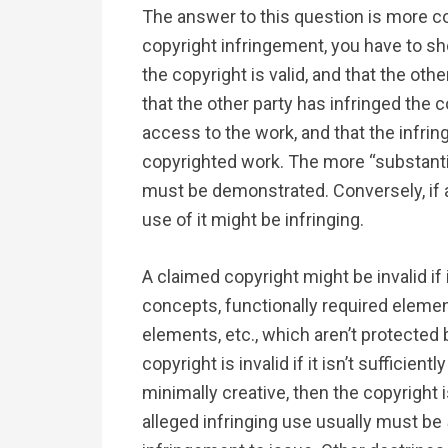
The answer to this question is more com
copyright infringement, you have to sh
the copyright is valid, and that the oth
that the other party has infringed the
access to the work, and that the infring
copyrighted work. The more “substantia
must be demonstrated. Conversely, if a
use of it might be infringing.
A claimed copyright might be invalid if i
concepts, functionally required eleme
elements, etc., which aren’t protected b
copyright is invalid if it isn’t sufficiently
minimally creative, then the copyright i
alleged infringing use usually must be