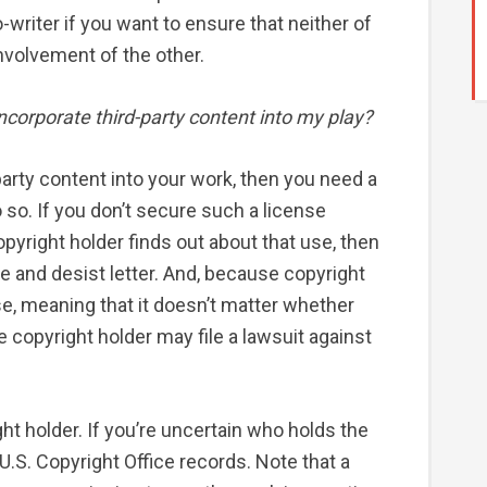
writer if you want to ensure that neither of
nvolvement of the other.
incorporate third-party content into my play?
-party content into your work, then you need a
 so. If you don’t secure such a license
opyright holder finds out about that use, then
 and desist letter. And, because copyright
ense, meaning that it doesn’t matter whether
he copyright holder may file a lawsuit against
ght holder. If you’re uncertain who holds the
 U.S. Copyright Office records. Note that a