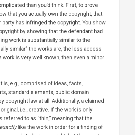
plicated than you’d think. First, to prove
ow that you actually own the copyright, that
er party has infringed the copyright. You show
 copyright by showing that the defendant had
ing work is substantially similar to the
lly similar” the works are, the less access
 work is very well known, then even a minor
t is, e.g., comprised of ideas, facts,
nts, standard elements, public domain
y copyright law at all. Additionally, a claimed
 original, i.e., creative. If the work is only
s referred to as “thin,” meaning that the
exactly
like the work in order for a finding of