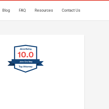
Blog
FAQ
Resources
Contact Us
10.0
John Eric Seay
John E. Seay