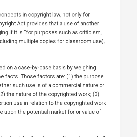
oncepts in copyright law, not only for
pyright Act provides that a use of another
ng if it is “for purposes such as criticism,
cluding multiple copies for classroom use),
ned on a case-by-case basis by weighing
he facts. Those factors are: (1) the purpose
ether such use is of a commercial nature or
(2) the nature of the copyrighted work; (3)
rtion use in relation to the copyrighted work
se upon the potential market for or value of