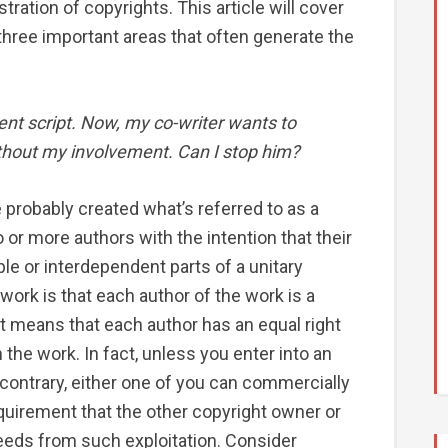
stration of copyrights. This article will cover
 three important areas that often generate the
ent script. Now, my co-writer wants to
ithout my involvement. Can I stop him?
e probably created what’s referred to as a
wo or more authors with the intention that their
le or interdependent parts of a unitary
 work is that each author of the work is a
at means that each author has an equal right
 the work. In fact, unless you enter into an
 contrary, either one of you can commercially
equirement that the other copyright owner or
eeds from such exploitation. Consider