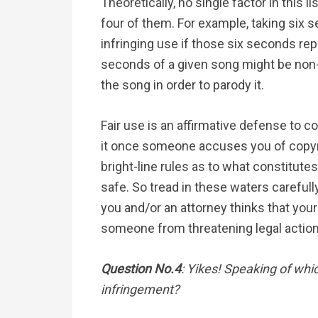
Theoretically, no single factor in this l
four of them. For example, taking six 
infringing use if those six seconds rep
seconds of a given song might be non-i
the song in order to parody it.
Fair use is an affirmative defense to c
it once someone accuses you of copyr
bright-line rules as to what constitutes
safe. So tread in these waters careful
you and/or an attorney thinks that your
someone from threatening legal action
Question No.4
: Yikes! Speaking of whi
infringement?