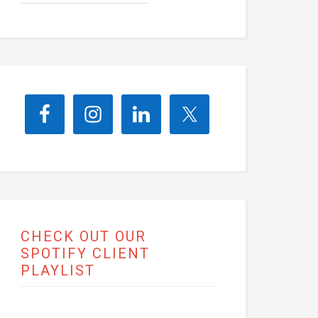
CHECK OUT OUR
SPOTIFY CLIENT
PLAYLIST