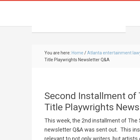
You are here:
Home
/
Atlanta entertainment law
Title Playwrights Newsletter Q&A
Second Installment of 
Title Playwrights News
This week, the 2nd installment of The
newsletter Q&A was sent out. This in
relevant to not only writers, but artists 