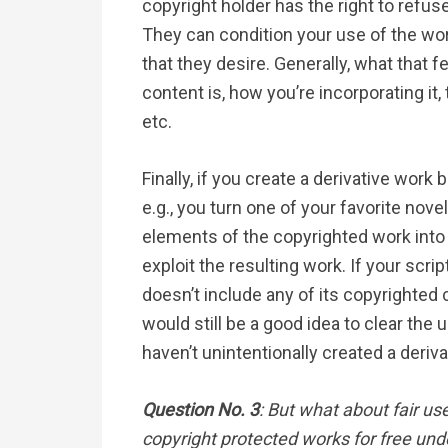
copyright holder has the right to refus
They can condition your use of the wo
that they desire. Generally, what that 
content is, how you’re incorporating it
etc.
Finally, if you create a derivative wor
e.g., you turn one of your favorite novel
elements of the copyrighted work into
exploit the resulting work. If your scri
doesn’t include any of its copyrighted
would still be a good idea to clear the 
haven’t unintentionally created a deriv
Question No. 3
: But what about fair us
copyright protected works for free unde