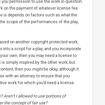
e you permission to use the work in question.
rk on the payment of whatever license fee
fee is depends on factors such as what the
, the scope of the performances of the play,
k based on another copyright protected work,
s into a script for a play, and you incorporate
 your own, then you may need a license to
pt is simply inspired by the other work, but
 content, then you
might
be okay, although it
use with an attorney to ensure that you
ative work for which you’d need a license.
e? Aren’t I allowed to use portions of
r the concept of fair use?