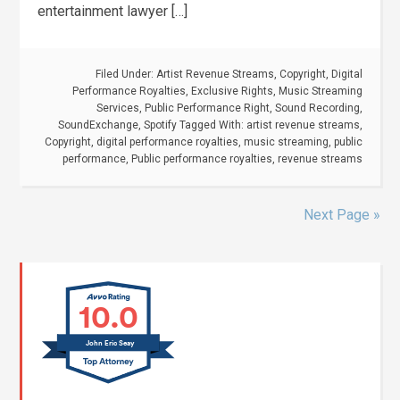
entertainment lawyer […]
Filed Under:
Artist Revenue Streams
,
Copyright
,
Digital
Performance Royalties
,
Exclusive Rights
,
Music Streaming
Services
,
Public Performance Right
,
Sound Recording
,
SoundExchange
,
Spotify
Tagged With:
artist revenue streams
,
Copyright
,
digital performance royalties
,
music streaming
,
public
performance
,
Public performance royalties
,
revenue streams
Next Page »
10.0
John Eric Seay