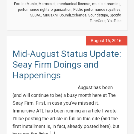
Fox
,
IndMusic
,
Marmoset
,
mechanical license
,
music streaming
,
performance rights organization
,
Public performance royalties
,
SESAC
,
SiriusXM
,
SoundExchange
,
Soundstripe
,
Spotify
,
TuneCore
,
YouTube
August 15, 2016
Mid-August Status Update:
Seay Firm Doings and
Happenings
August has been
(and will continue to be) a busy month here at The
Seay Firm. First, in case you’ve missed it,
Immersive ATL has been running an article I wrote.
I’ll be posting the article in full on this site (and the
first installment is, in fact, already posted here), but