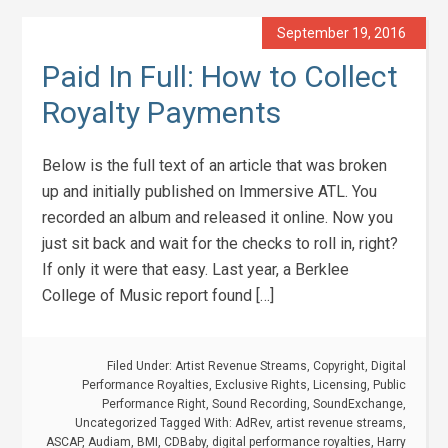
September 19, 2016
Paid In Full: How to Collect
Royalty Payments
Below is the full text of an article that was broken
up and initially published on Immersive ATL. You
recorded an album and released it online. Now you
just sit back and wait for the checks to roll in, right?
If only it were that easy. Last year, a Berklee
College of Music report found […]
Filed Under:
Artist Revenue Streams
,
Copyright
,
Digital
Performance Royalties
,
Exclusive Rights
,
Licensing
,
Public
Performance Right
,
Sound Recording
,
SoundExchange
,
Uncategorized
Tagged With:
AdRev
,
artist revenue streams
,
ASCAP
,
Audiam
,
BMI
,
CDBaby
,
digital performance royalties
,
Harry