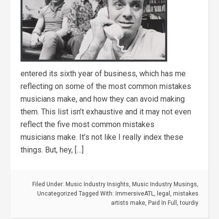
entered its sixth year of business, which has me
reflecting on some of the most common mistakes
musicians make, and how they can avoid making
them. This list isn’t exhaustive and it may not even
reflect the five most common mistakes
musicians make. It’s not like I really index these
things. But, hey, […]
Filed Under:
Music Industry Insights
,
Music Industry Musings
,
Uncategorized
Tagged With:
ImmersiveATL
,
legal
,
mistakes
artists make
,
Paid In Full
,
tourdiy