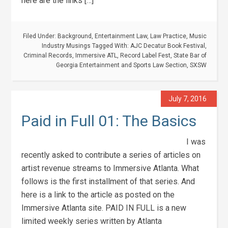
here are the links […]
Filed Under:
Background
,
Entertainment Law
,
Law Practice
,
Music
Industry Musings
Tagged With:
AJC Decatur Book Festival
,
Criminal Records
,
Immersive ATL
,
Record Label Fest
,
State Bar of
Georgia Entertainment and Sports Law Section
,
SXSW
July 7, 2016
Paid in Full 01: The Basics
I was
recently asked to contribute a series of articles on
artist revenue streams to Immersive Atlanta. What
follows is the first installment of that series. And
here is a link to the article as posted on the
Immersive Atlanta site. PAID IN FULL is a new
limited weekly series written by Atlanta