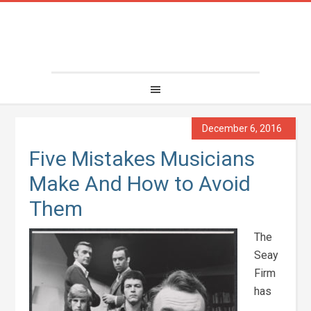
December 6, 2016
Five Mistakes Musicians
Make And How to Avoid
Them
The
Seay
Firm
has