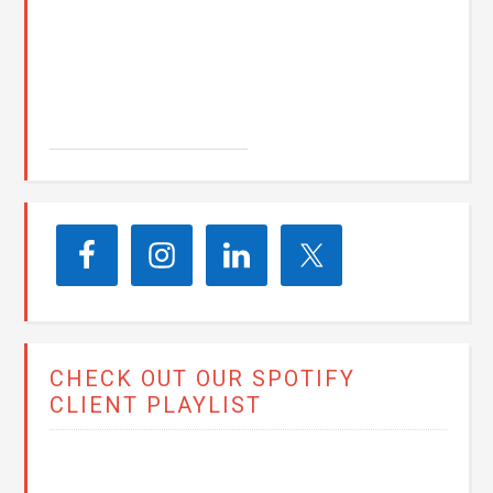
John E. Seay
CHECK OUT OUR SPOTIFY
CLIENT PLAYLIST