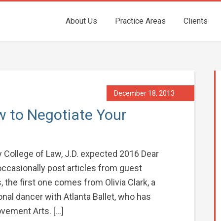
About Us
Practice Areas
Clients
December 18, 2013
w to Negotiate Your
ity College of Law, J.D. expected 2016 Dear
occasionally post articles from guest
, the first one comes from Olivia Clark, a
nal dancer with Atlanta Ballet, who has
vement Arts. […]