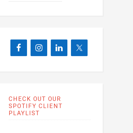
CHECK OUT OUR
SPOTIFY CLIENT
PLAYLIST