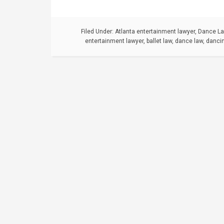
Filed Under:
Atlanta entertainment lawyer
,
Dance L
entertainment lawyer
,
ballet law
,
dance law
,
danci