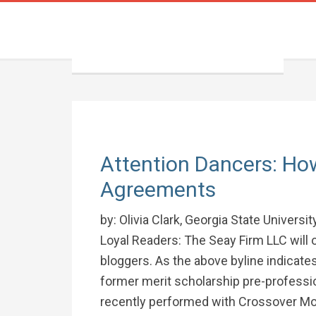
Attention Dancers: Ho
Agreements
by: Olivia Clark, Georgia State Univers
Loyal Readers: The Seay Firm LLC will 
bloggers. As the above byline indicates
former merit scholarship pre-professio
recently performed with Crossover Mo