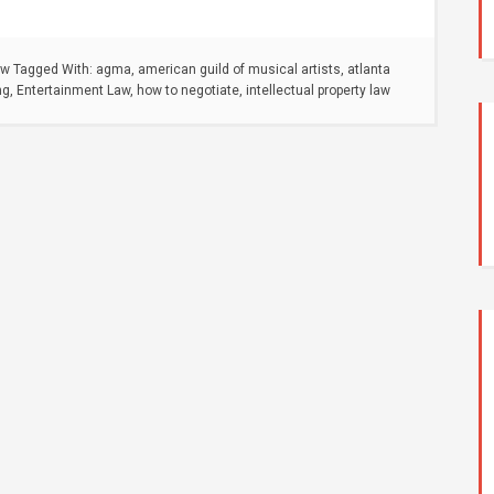
aw
Tagged With:
agma
,
american guild of musical artists
,
atlanta
ng
,
Entertainment Law
,
how to negotiate
,
intellectual property law