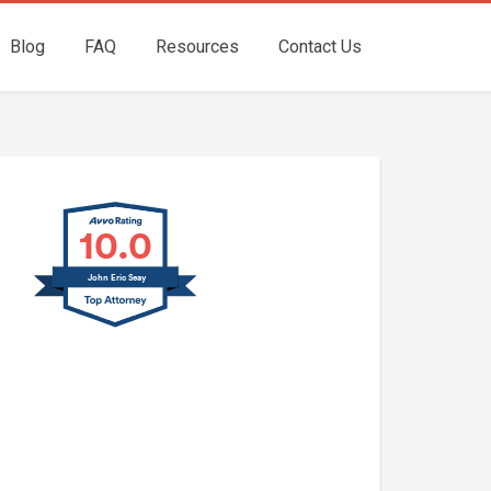
Blog
FAQ
Resources
Contact Us
10.0
John Eric Seay
John E. Seay