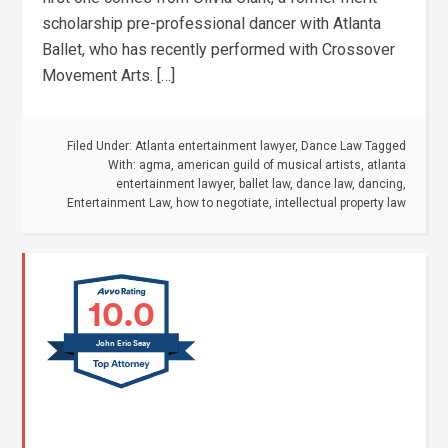
scholarship pre-professional dancer with Atlanta
Ballet, who has recently performed with Crossover
Movement Arts. […]
Filed Under:
Atlanta entertainment lawyer
,
Dance Law
Tagged
With:
agma
,
american guild of musical artists
,
atlanta
entertainment lawyer
,
ballet law
,
dance law
,
dancing
,
Entertainment Law
,
how to negotiate
,
intellectual property law
10.0
John Eric Seay