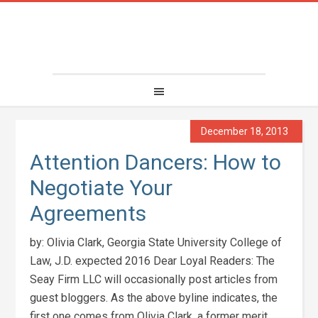
December 18, 2013
Attention Dancers: How to
Negotiate Your
Agreements
by: Olivia Clark, Georgia State University College of
Law, J.D. expected 2016 Dear Loyal Readers: The
Seay Firm LLC will occasionally post articles from
guest bloggers. As the above byline indicates, the
first one comes from Olivia Clark, a former merit