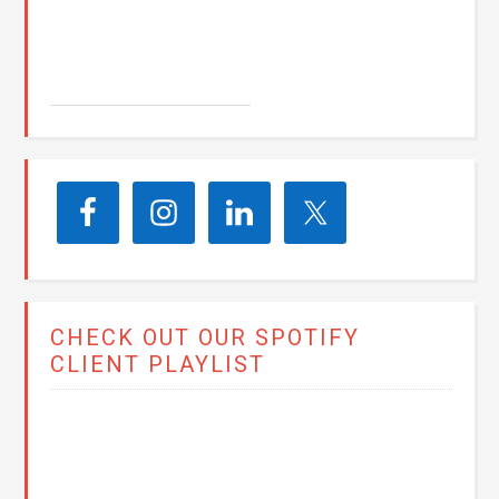
John E. Seay
CHECK OUT OUR SPOTIFY
CLIENT PLAYLIST