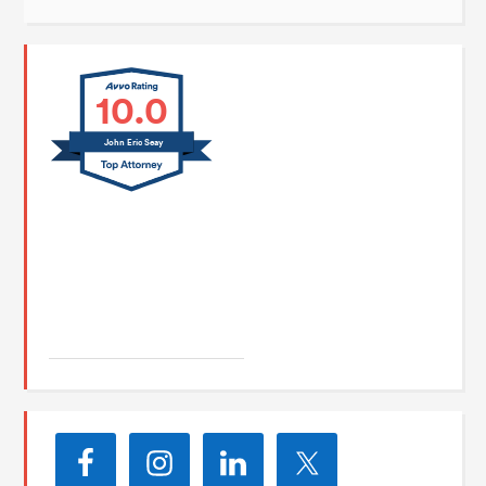
10.0
John Eric Seay
John E. Seay