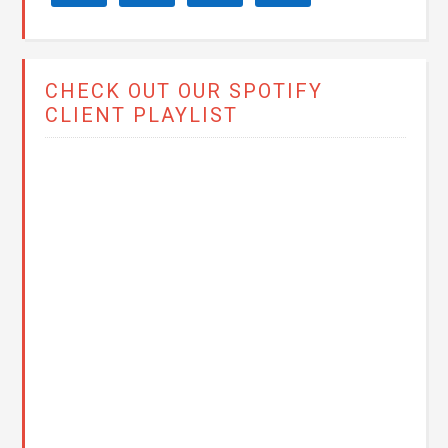
CHECK OUT OUR SPOTIFY
CLIENT PLAYLIST