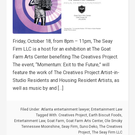
Friday, October 18, from 8pm – 11pm, The Seay
Firm LLC is a host for an exhibition at The Goat
Farm Arts Center benefiting The Creatives Project.
The event, “Momentum: Exit to the Future,” will
feature the work of The Creatives Project Artist-in-
Studio Residents and Housing Resident Artists, as
well as music by and […]
Filed Under:
Atlanta entertainment lawyer
,
Entertainment Law
Tagged With:
Creatives Project
,
Earth Biscuit Foods
,
Entertainment Law
,
Goat Farm
,
Goat Farm Arts Center
,
Ole Smoky
Tennessee Moonshine
,
Seay Firm
,
Suno Deko
,
The Creatives
Project
,
The Seay Firm LLC