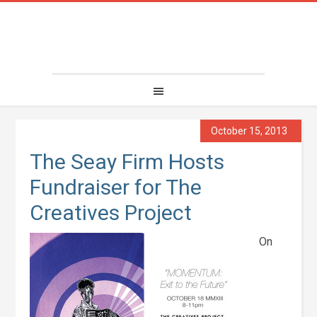
October 15, 2013
The Seay Firm Hosts
Fundraiser for The
Creatives Project
On