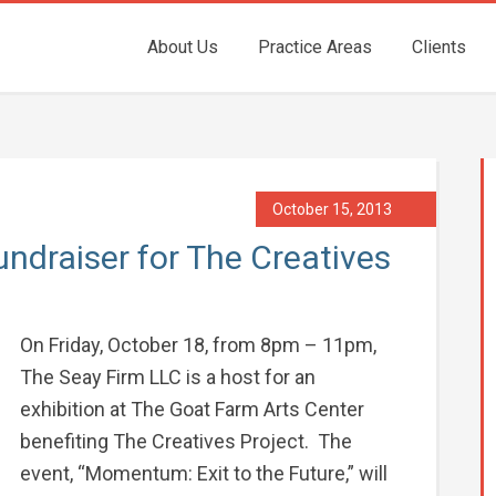
About Us
Practice Areas
Clients
October 15, 2013
ndraiser for The Creatives
On Friday, October 18, from 8pm – 11pm,
The Seay Firm LLC is a host for an
exhibition at The Goat Farm Arts Center
benefiting The Creatives Project. The
event, “Momentum: Exit to the Future,” will