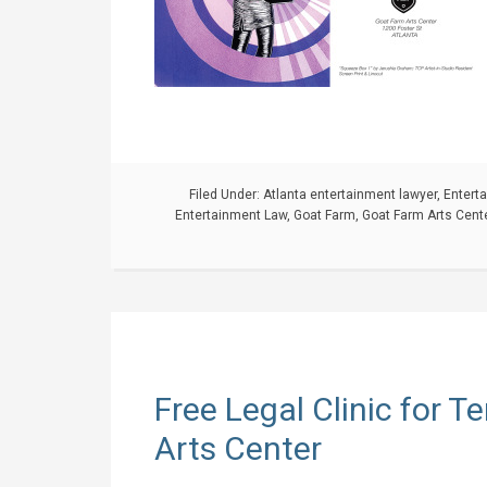
Filed Under:
Atlanta entertainment lawyer
,
Entert
Entertainment Law
,
Goat Farm
,
Goat Farm Arts Cent
Free Legal Clinic for 
Arts Center