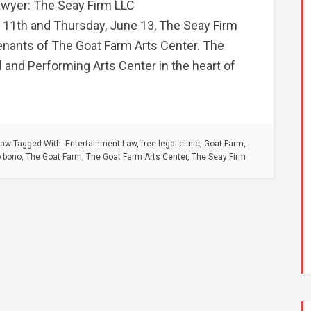
awyer: The Seay Firm LLC
11th and Thursday, June 13, The Seay Firm
 tenants of The Goat Farm Arts Center. The
l and Performing Arts Center in the heart of
Law
Tagged With:
Entertainment Law
,
free legal clinic
,
Goat Farm
,
o bono
,
The Goat Farm
,
The Goat Farm Arts Center
,
The Seay Firm