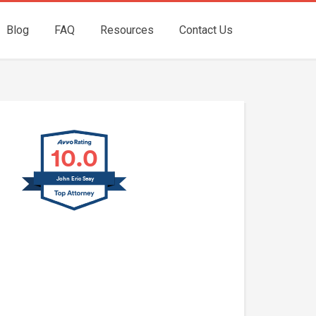
Blog
FAQ
Resources
Contact Us
10.0
John Eric Seay
John E. Seay