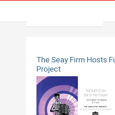
The Seay Firm Hosts Fu
Project