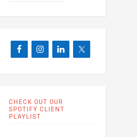
CHECK OUT OUR
SPOTIFY CLIENT
PLAYLIST