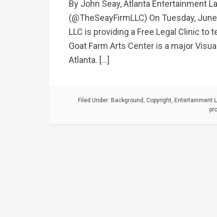
By John Seay, Atlanta Entertainment L
(@TheSeayFirmLLC) On Tuesday, June 
LLC is providing a Free Legal Clinic to
Goat Farm Arts Center is a major Visua
Atlanta. […]
Filed Under:
Background
,
Copyright
,
Entertainment 
pr