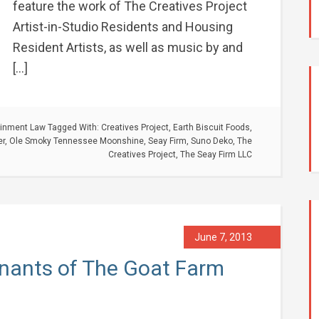
feature the work of The Creatives Project
Artist-in-Studio Residents and Housing
Resident Artists, as well as music by and
[…]
ainment Law
Tagged With:
Creatives Project
,
Earth Biscuit Foods
,
er
,
Ole Smoky Tennessee Moonshine
,
Seay Firm
,
Suno Deko
,
The
Creatives Project
,
The Seay Firm LLC
June 7, 2013
Tenants of The Goat Farm