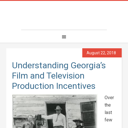
August 22, 2018
Understanding Georgia’s
Film and Television
Production Incentives
Over
the
last
few