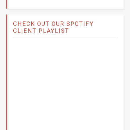
CHECK OUT OUR SPOTIFY
CLIENT PLAYLIST