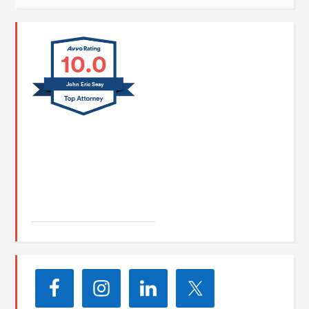
10.0
John Eric Seay
John E. Seay