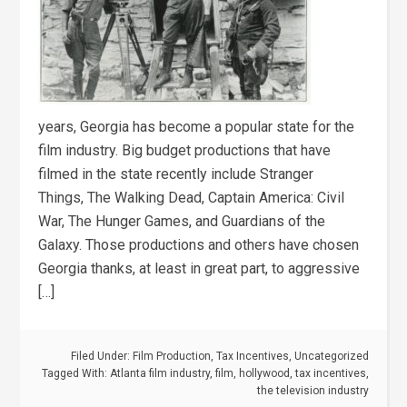
years, Georgia has become a popular state for the
film industry. Big budget productions that have
filmed in the state recently include Stranger
Things, The Walking Dead, Captain America: Civil
War, The Hunger Games, and Guardians of the
Galaxy. Those productions and others have chosen
Georgia thanks, at least in great part, to aggressive
[…]
Filed Under:
Film Production
,
Tax Incentives
,
Uncategorized
Tagged With:
Atlanta film industry
,
film
,
hollywood
,
tax incentives
,
the television industry