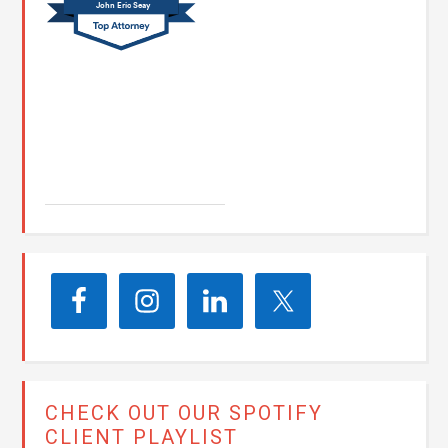
John Eric Seay
John E. Seay
CHECK OUT OUR SPOTIFY
CLIENT PLAYLIST