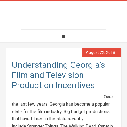
August 22, 2018
Understanding Georgia’s
Film and Television
Production Incentives
Over
the last few years, Georgia has become a popular
state for the film industry. Big budget productions
that have filmed in the state recently
include Stranger Things, The Walking Dead, Captain