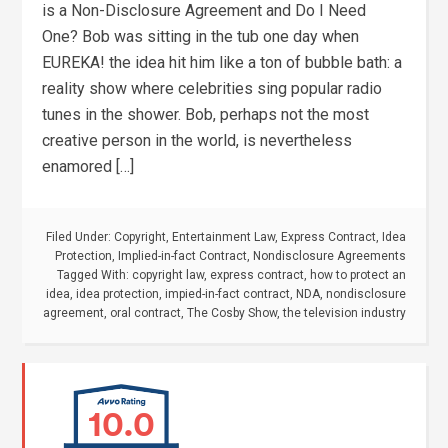
is a Non-Disclosure Agreement and Do I Need
One? Bob was sitting in the tub one day when
EUREKA! the idea hit him like a ton of bubble bath: a
reality show where celebrities sing popular radio
tunes in the shower. Bob, perhaps not the most
creative person in the world, is nevertheless
enamored […]
Filed Under:
Copyright
,
Entertainment Law
,
Express Contract
,
Idea
Protection
,
Implied-in-fact Contract
,
Nondisclosure Agreements
Tagged With:
copyright law
,
express contract
,
how to protect an
idea
,
idea protection
,
impied-in-fact contract
,
NDA
,
nondisclosure
agreement
,
oral contract
,
The Cosby Show
,
the television industry
10.0