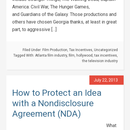
America: Civil War, The Hunger Games,
and Guardians of the Galaxy. Those productions and
others have chosen Georgia thanks, at least in great
part, to aggressive […]
Filed Under:
Film Production
,
Tax Incentives
,
Uncategorized
Tagged With:
Atlanta film industry
,
film
,
hollywood
,
tax incentives
,
the television industry
July 22, 2013
How to Protect an Idea
with a Nondisclosure
Agreement (NDA)
What