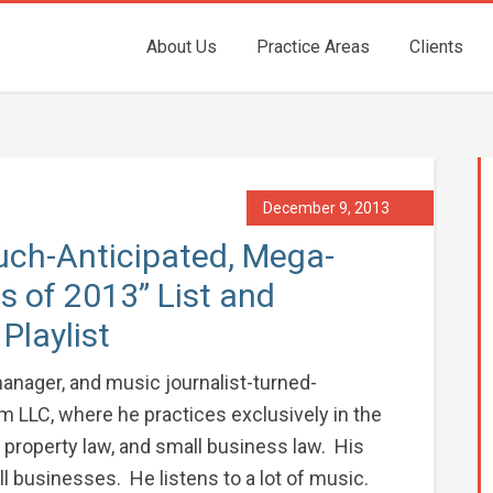
About Us
Practice Areas
Clients
December 9, 2013
uch-Anticipated, Mega-
 of 2013” List and
Playlist
anager, and music journalist-turned-
m LLC, where he practices exclusively in the
l property law, and small business law. His
all businesses. He listens to a lot of music.