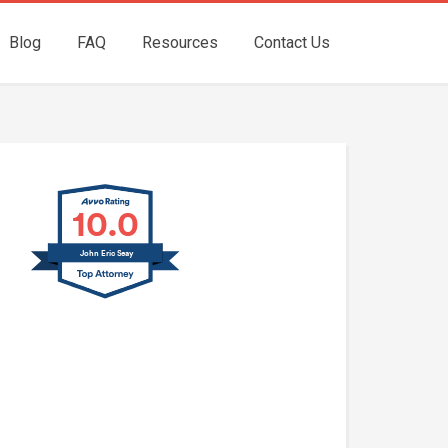
Blog
FAQ
Resources
Contact Us
10.0
John Eric Seay
John E. Seay