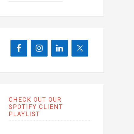
CHECK OUT OUR
SPOTIFY CLIENT
PLAYLIST