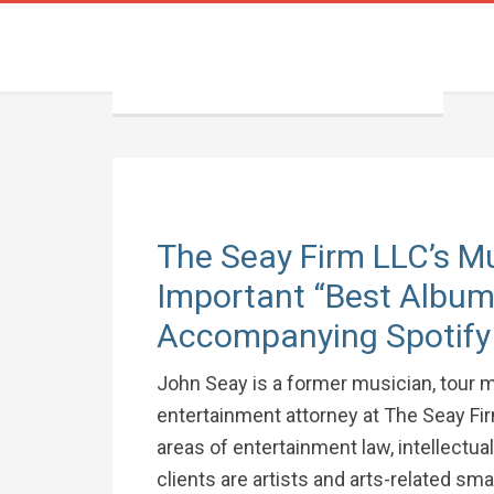
The Seay Firm LLC’s M
Important “Best Albums
Accompanying Spotify 
John Seay is a former musician, tour m
entertainment attorney at The Seay Fir
areas of entertainment law, intellectua
clients are artists and arts-related sm