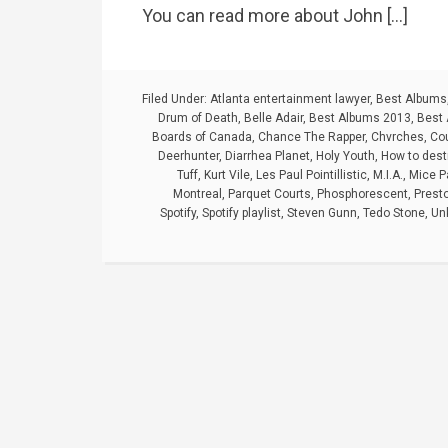
You can read more about John […]
Filed Under:
Atlanta entertainment lawyer
,
Best Albums
Drum of Death
,
Belle Adair
,
Best Albums 2013
,
Best 
Boards of Canada
,
Chance The Rapper
,
Chvrches
,
Cou
Deerhunter
,
Diarrhea Planet
,
Holy Youth
,
How to dest
Tuff
,
Kurt Vile
,
Les Paul Pointillistic
,
M.I.A.
,
Mice P
Montreal
,
Parquet Courts
,
Phosphorescent
,
Prest
Spotify
,
Spotify playlist
,
Steven Gunn
,
Tedo Stone
,
Un