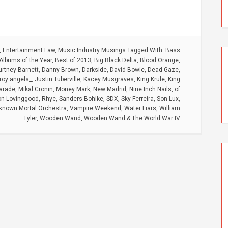
,
Entertainment Law
,
Music Industry Musings
Tagged With:
Bass
Albums of the Year
,
Best of 2013
,
Big Black Delta
,
Blood Orange
,
rtney Barnett
,
Danny Brown
,
Darkside
,
David Bowie
,
Dead Gaze
,
roy angels_
,
Justin Tuberville
,
Kacey Musgraves
,
King Krule
,
King
arade
,
Mikal Cronin
,
Money Mark
,
New Madrid
,
Nine Inch Nails
,
of
on Lovinggood
,
Rhye
,
Sanders Bohlke
,
SDX
,
Sky Ferreira
,
Son Lux
,
known Mortal Orchestra
,
Vampire Weekend
,
Water Liars
,
William
Tyler
,
Wooden Wand
,
Wooden Wand & The World War IV