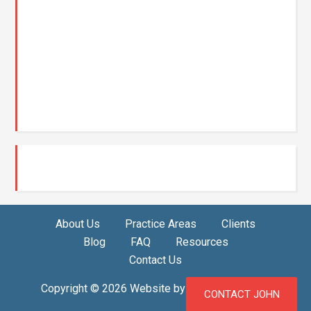
About Us
Practice Areas
Clients
Blog
FAQ
Resources
Contact Us
Copyright © 2026 Website by
Misfit Ideas, LLC
CONTACT JOHN