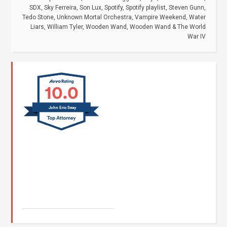
SDX
,
Sky Ferreira
,
Son Lux
,
Spotify
,
Spotify playlist
,
Steven Gunn
,
Tedo Stone
,
Unknown Mortal Orchestra
,
Vampire Weekend
,
Water
Liars
,
William Tyler
,
Wooden Wand
,
Wooden Wand & The World
War IV
10.0
John Eric Seay
John E. Seay