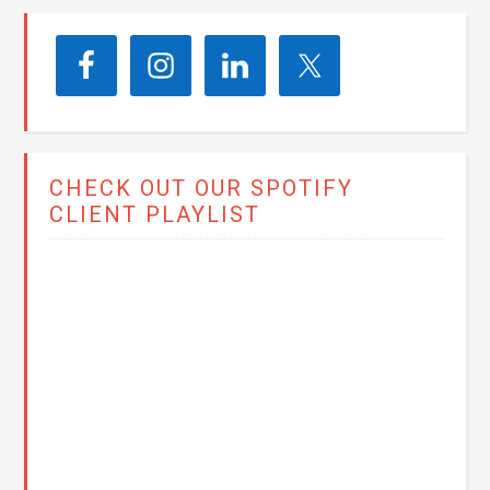
CHECK OUT OUR SPOTIFY
CLIENT PLAYLIST