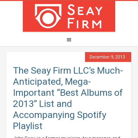
December 9, 2013
The Seay Firm LLC’s Much-
Anticipated, Mega-
Important “Best Albums of
2013” List and
Accompanying Spotify
Playlist