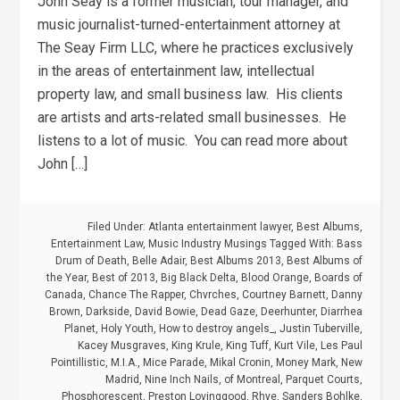
John Seay is a former musician, tour manager, and
music journalist-turned-entertainment attorney at
The Seay Firm LLC, where he practices exclusively
in the areas of entertainment law, intellectual
property law, and small business law. His clients
are artists and arts-related small businesses. He
listens to a lot of music. You can read more about
John […]
Filed Under:
Atlanta entertainment lawyer
,
Best Albums
,
Entertainment Law
,
Music Industry Musings
Tagged With:
Bass
Drum of Death
,
Belle Adair
,
Best Albums 2013
,
Best Albums of
the Year
,
Best of 2013
,
Big Black Delta
,
Blood Orange
,
Boards of
Canada
,
Chance The Rapper
,
Chvrches
,
Courtney Barnett
,
Danny
Brown
,
Darkside
,
David Bowie
,
Dead Gaze
,
Deerhunter
,
Diarrhea
Planet
,
Holy Youth
,
How to destroy angels_
,
Justin Tuberville
,
Kacey Musgraves
,
King Krule
,
King Tuff
,
Kurt Vile
,
Les Paul
Pointillistic
,
M.I.A.
,
Mice Parade
,
Mikal Cronin
,
Money Mark
,
New
Madrid
,
Nine Inch Nails
,
of Montreal
,
Parquet Courts
,
Phosphorescent
,
Preston Lovinggood
,
Rhye
,
Sanders Bohlke
,