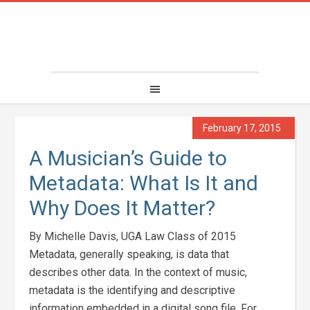
February 17, 2015
A Musician’s Guide to
Metadata: What Is It and
Why Does It Matter?
By Michelle Davis, UGA Law Class of 2015
Metadata, generally speaking, is data that
describes other data. In the context of music,
metadata is the identifying and descriptive
information embedded in a digital song file. For