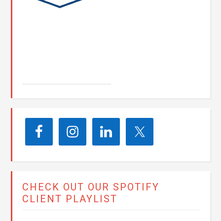
John E. Seay
CHECK OUT OUR SPOTIFY
CLIENT PLAYLIST