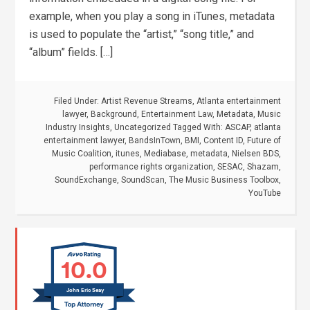
example, when you play a song in iTunes, metadata
is used to populate the “artist,” “song title,” and
“album” fields. […]
Filed Under:
Artist Revenue Streams
,
Atlanta entertainment
lawyer
,
Background
,
Entertainment Law
,
Metadata
,
Music
Industry Insights
,
Uncategorized
Tagged With:
ASCAP
,
atlanta
entertainment lawyer
,
BandsInTown
,
BMI
,
Content ID
,
Future of
Music Coalition
,
itunes
,
Mediabase
,
metadata
,
Nielsen BDS
,
performance rights organization
,
SESAC
,
Shazam
,
SoundExchange
,
SoundScan
,
The Music Business Toolbox
,
YouTube
10.0
John Eric Seay