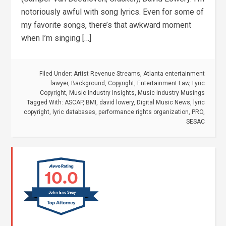
notoriously awful with song lyrics. Even for some of
my favorite songs, there’s that awkward moment
when I’m singing […]
Filed Under:
Artist Revenue Streams
,
Atlanta entertainment
lawyer
,
Background
,
Copyright
,
Entertainment Law
,
Lyric
Copyright
,
Music Industry Insights
,
Music Industry Musings
Tagged With:
ASCAP
,
BMI
,
david lowery
,
Digital Music News
,
lyric
copyright
,
lyric databases
,
performance rights organization
,
PRO
,
SESAC
10.0
John Eric Seay