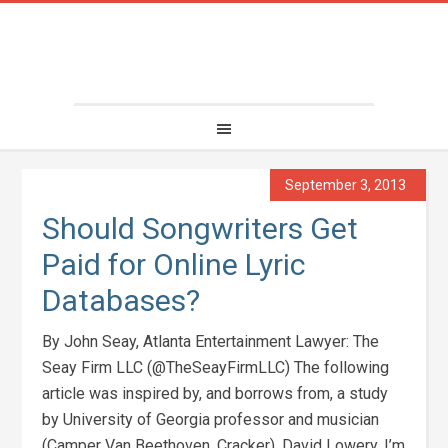
September 3, 2013
Should Songwriters Get
Paid for Online Lyric
Databases?
By John Seay, Atlanta Entertainment Lawyer: The
Seay Firm LLC (@TheSeayFirmLLC) The following
article was inspired by, and borrows from, a study
by University of Georgia professor and musician
(Camper Van Beethoven, Cracker), David Lowery. I’m