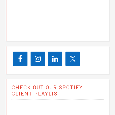
John E. Seay
CHECK OUT OUR SPOTIFY
CLIENT PLAYLIST