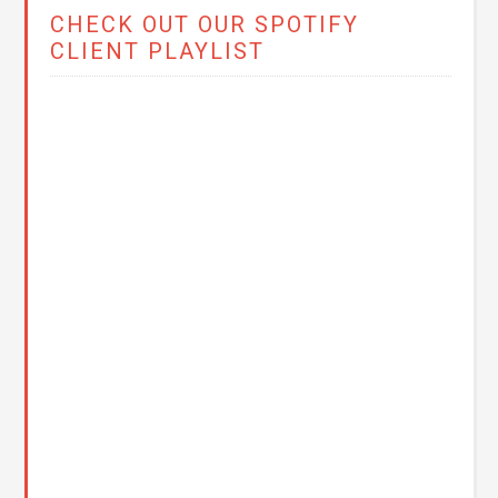
CHECK OUT OUR SPOTIFY
CLIENT PLAYLIST