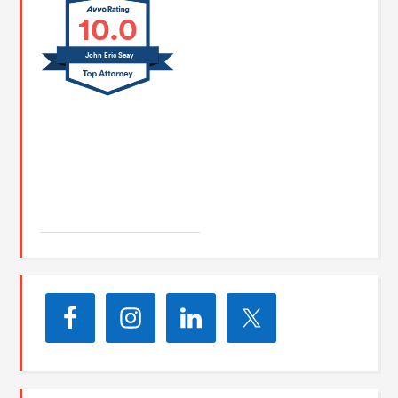
10.0
John Eric Seay
John E. Seay