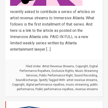
recently asked to contribute a series of articles on
artist revenue streams to Immersive Atlanta. What
follows is the first installment of that series. And
here is a link to the article as posted on the
Immersive Atlanta site. PAID IN FULL is a new
limited weekly series written by Atlanta
entertainment lawyer […]
Filed Under:
Artist Revenue Streams
,
Copyright
,
Digital
Performance Royalties
,
Exclusive Rights
,
Music Streaming
Services
,
Public Performance Right
,
Sound Recording
,
SoundExchange
,
Spotify
Tagged With:
artist revenue streams
,
Copyright
,
digital performance royalties
,
music streaming
,
public
performance
,
Public performance royalties
,
revenue streams