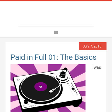
July 7, 2016
Paid in Full 01: The Basics
I was