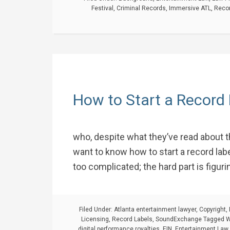
Festival
,
Criminal Records
,
Immersive ATL
,
Recor
How to Start a Record
who, despite what they’ve read about t
want to know how to start a record label.
too complicated; the hard part is figuri
Filed Under:
Atlanta entertainment lawyer
,
Copyright
,
Licensing
,
Record Labels
,
SoundExchange
Tagged W
digital performance royalties
,
EIN
,
Entertainment Law