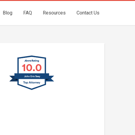
Blog
FAQ
Resources
Contact Us
10.0
John Eric Seay
John E. Seay