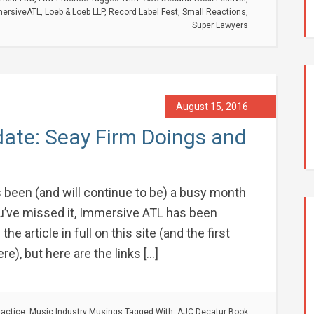
ersiveATL
,
Loeb & Loeb LLP
,
Record Label Fest
,
Small Reactions
,
Super Lawyers
August 15, 2016
ate: Seay Firm Doings and
 been (and will continue to be) a busy month
you’ve missed it, Immersive ATL has been
 the article in full on this site (and the first
ere), but here are the links […]
ractice
,
Music Industry Musings
Tagged With:
AJC Decatur Book