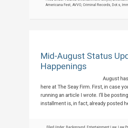
Americana Fest
,
AVVO
,
Criminal Records
,
Dot.s
,
Imm
Mid-August Status Upd
Happenings
August has
here at The Seay Firm. First, in case 
running an article I wrote. I’ll be posting
installment is, in fact, already posted h
Filed Under:
Background
,
Entertainment Law
,
Law P