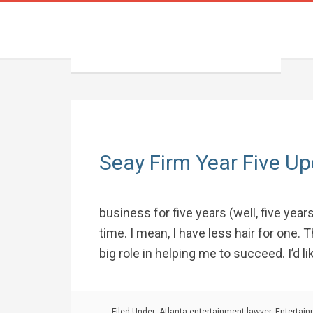
Seay Firm Year Five U
business for five years (well, five yea
time. I mean, I have less hair for one.
big role in helping me to succeed. I’d like
Filed Under:
Atlanta entertainment lawyer
,
Entertai