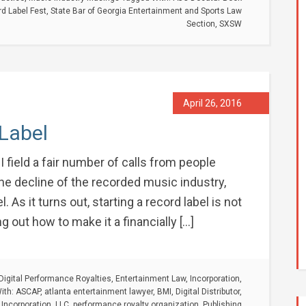
d Label Fest
,
State Bar of Georgia Entertainment and Sports Law
Section
,
SXSW
April 26, 2016
 Label
I field a fair number of calls from people
he decline of the recorded music industry,
 As it turns out, starting a record label is not
ng out how to make it a financially […]
Digital Performance Royalties
,
Entertainment Law
,
Incorporation
,
ith:
ASCAP
,
atlanta entertainment lawyer
,
BMI
,
Digital Distributor
,
,
Incorporation
,
LLC
,
performance royalty organization
,
Publishing