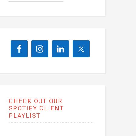
CHECK OUT OUR
SPOTIFY CLIENT
PLAYLIST