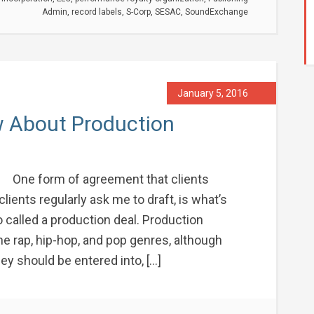
Admin
,
record labels
,
S-Corp
,
SESAC
,
SoundExchange
January 5, 2016
 About Production
One form of agreement that clients
clients regularly ask me to draft, is what’s
 called a production deal. Production
he rap, hip-hop, and pop genres, although
y should be entered into, […]