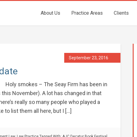
About Us
Practice Areas
Clients
September 23, 2016
pdate
Holy smokes – The Seay Firm has been in
rs this November). A lot has changed in that
 There’s really so many people who played a
 to list them all here, but I […]
nment Law
,
Law Practice
Tagged With:
AJC Decatur Book Festival
,