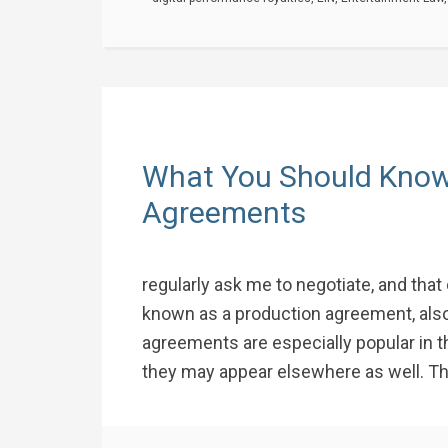
What You Should Know
Agreements
regularly ask me to negotiate, and that 
known as a production agreement, also
agreements are especially popular in t
they may appear elsewhere as well. The