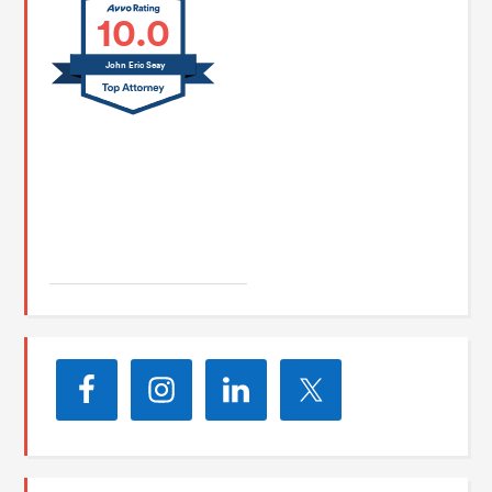
10.0
John Eric Seay
John E. Seay