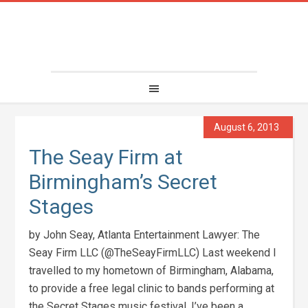
August 6, 2013
The Seay Firm at
Birmingham’s Secret
Stages
by John Seay, Atlanta Entertainment Lawyer: The
Seay Firm LLC (@TheSeayFirmLLC) Last weekend I
travelled to my hometown of Birmingham, Alabama,
to provide a free legal clinic to bands performing at
the Secret Stages music festival. I’ve been a