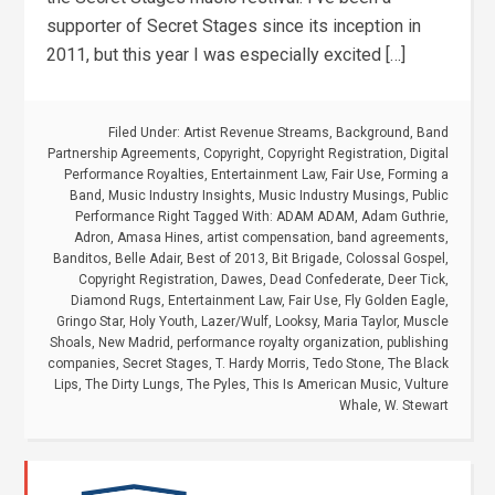
supporter of Secret Stages since its inception in
2011, but this year I was especially excited […]
Filed Under:
Artist Revenue Streams
,
Background
,
Band
Partnership Agreements
,
Copyright
,
Copyright Registration
,
Digital
Performance Royalties
,
Entertainment Law
,
Fair Use
,
Forming a
Band
,
Music Industry Insights
,
Music Industry Musings
,
Public
Performance Right
Tagged With:
ADAM ADAM
,
Adam Guthrie
,
Adron
,
Amasa Hines
,
artist compensation
,
band agreements
,
Banditos
,
Belle Adair
,
Best of 2013
,
Bit Brigade
,
Colossal Gospel
,
Copyright Registration
,
Dawes
,
Dead Confederate
,
Deer Tick
,
Diamond Rugs
,
Entertainment Law
,
Fair Use
,
Fly Golden Eagle
,
Gringo Star
,
Holy Youth
,
Lazer/Wulf
,
Looksy
,
Maria Taylor
,
Muscle
Shoals
,
New Madrid
,
performance royalty organization
,
publishing
companies
,
Secret Stages
,
T. Hardy Morris
,
Tedo Stone
,
The Black
Lips
,
The Dirty Lungs
,
The Pyles
,
This Is American Music
,
Vulture
Whale
,
W. Stewart