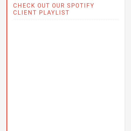
CHECK OUT OUR SPOTIFY
CLIENT PLAYLIST