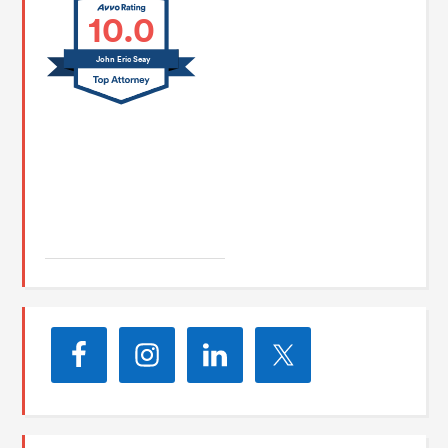
10.0
John Eric Seay
John E. Seay