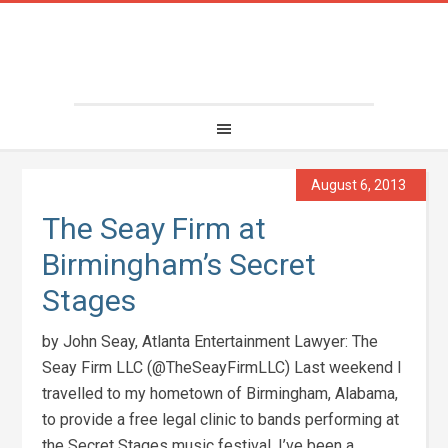
August 6, 2013
The Seay Firm at
Birmingham’s Secret
Stages
by John Seay, Atlanta Entertainment Lawyer: The
Seay Firm LLC (@TheSeayFirmLLC) Last weekend I
travelled to my hometown of Birmingham, Alabama,
to provide a free legal clinic to bands performing at
the Secret Stages music festival. I’ve been a