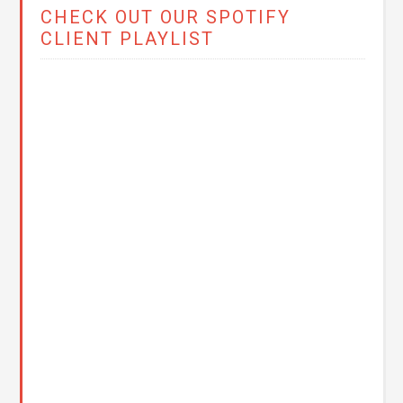
CHECK OUT OUR SPOTIFY
CLIENT PLAYLIST