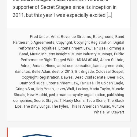
supporter of Secret Stages since its inception in
2011, but this year I was especially excited […]
Filed Under:
Artist Revenue Streams
,
Background
,
Band
Partnership Agreements
,
Copyright
,
Copyright Registration
,
Digital
Performance Royalties
,
Entertainment Law
,
Fair Use
,
Forming a
Band
,
Music Industry Insights
,
Music Industry Musings
,
Public
Performance Right
Tagged With:
ADAM ADAM
,
Adam Guthrie
,
Adron
,
Amasa Hines
,
artist compensation
,
band agreements
,
Banditos
,
Belle Adair
,
Best of 2013
,
Bit Brigade
,
Colossal Gospel
,
Copyright Registration
,
Dawes
,
Dead Confederate
,
Deer Tick
,
Diamond Rugs
,
Entertainment Law
,
Fair Use
,
Fly Golden Eagle
,
Gringo Star
,
Holy Youth
,
Lazer/Wulf
,
Looksy
,
Maria Taylor
,
Muscle
Shoals
,
New Madrid
,
performance royalty organization
,
publishing
companies
,
Secret Stages
,
T. Hardy Morris
,
Tedo Stone
,
The Black
Lips
,
The Dirty Lungs
,
The Pyles
,
This Is American Music
,
Vulture
Whale
,
W. Stewart