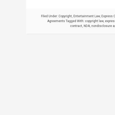
Filed Under:
Copyright
,
Entertainment Law
,
Express 
Agreements
Tagged With:
copyright law
,
expres
contract
,
NDA
,
nondisclosure 