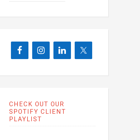
CHECK OUT OUR
SPOTIFY CLIENT
PLAYLIST