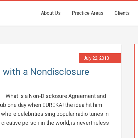
About Us
Practice Areas
Clients
July 22, 2013
 with a Nondisclosure
What is a Non-Disclosure Agreement and
 tub one day when EUREKA! the idea hit him
w where celebrities sing popular radio tunes in
creative person in the world, is nevertheless