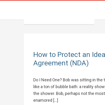
How to Protect an Idea
Agreement (NDA)
Do I Need One? Bob was sitting in the
like a ton of bubble bath: a reality sho
the shower. Bob, perhaps not the most 
enamored […]