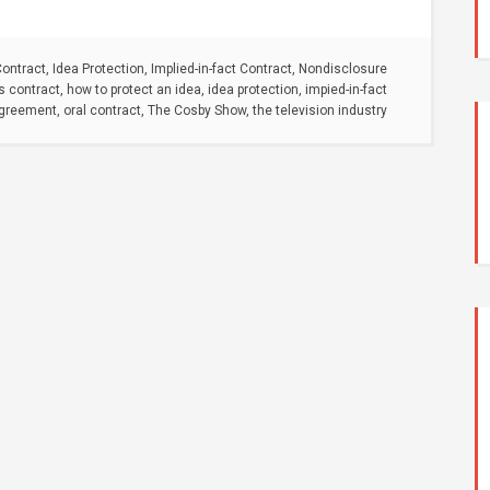
Contract
,
Idea Protection
,
Implied-in-fact Contract
,
Nondisclosure
s contract
,
how to protect an idea
,
idea protection
,
impied-in-fact
agreement
,
oral contract
,
The Cosby Show
,
the television industry