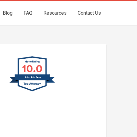
Blog
FAQ
Resources
Contact Us
10.0
John Eric Seay
John E. Seay